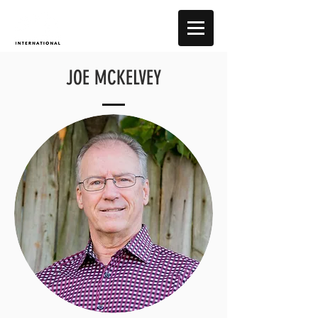
JOE MCKELVEY