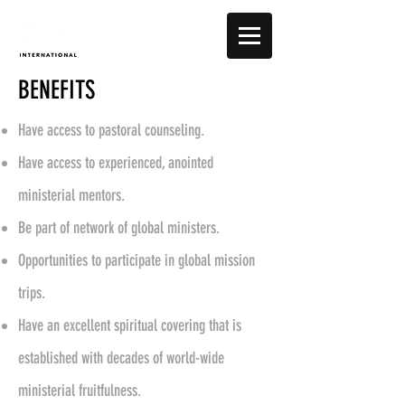
BENEFITS
Have access to pastoral counseling.
Have access to experienced, anointed
ministerial mentors.
Be part of network of global ministers.
Opportunities to participate in global mission
trips.
Have an excellent spiritual covering that is
established with decades of world-wide
ministerial fruitfulness.