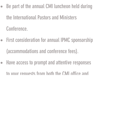
Be part of the annual CMI luncheon held during
the International Pastors and Ministers
Conference.
First consideration for annual IPMC sponsorship
(accommodations and conference fees).
Have access to prompt and attentive responses
to your requests from both the CMI office and
the Apostolic Team.
Receive regular prayer for you, your family, and
your ministry from your ministerial family.
Have access to on demand video teachings by
our President, Pastor John J. Wagner