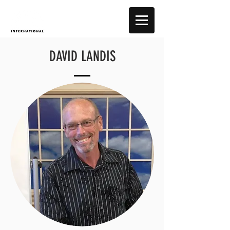
DAVID LANDIS