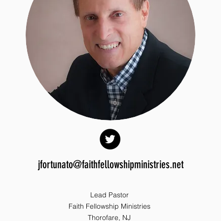
jfortunato@faithfellowshipministries.net
Lead Pastor
Faith Fellowship Ministries
Thorofare, NJ