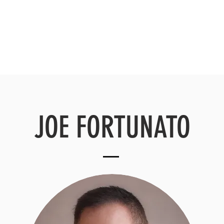
HOME
ABOUT
OUR TEAM
JOE FORTUNATO